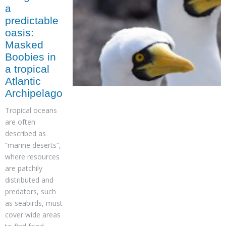
a
predictable
oasis:
Masked
Boobies in
a tropical
Atlantic
Archipelago
Tropical oceans
are often
described as
“marine deserts”,
where resources
are patchily
distributed and
predators, such
as seabirds, must
cover wide areas