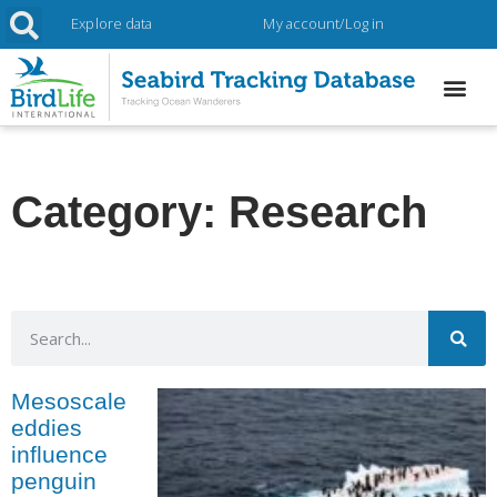
Explore data
My account/Log in
Category: Research
Mesoscale
eddies
influence
penguin