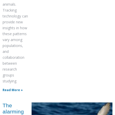
animals.
Tracking
technology can
provide new
insights in how
these patterns
vary among
populations,
and
collaboration
between
research
groups
studying
Read More »
The
alarming