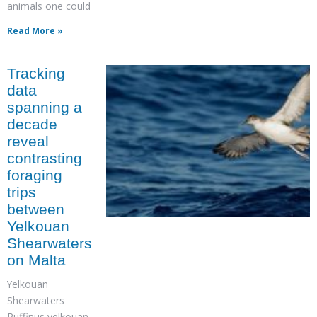
animals one could
Read More »
Tracking
data
spanning a
decade
reveal
contrasting
foraging
trips
between
Yelkouan
Shearwaters
on Malta
Yelkouan
Shearwaters
Puffinus yelkouan