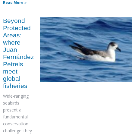
Read More »
Beyond
Protected
Areas:
where
Juan
Fernández
Petrels
meet
global
fisheries
Wide-ranging
seabirds
present a
fundamental
conservation
challenge: they