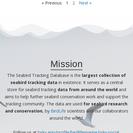
« Previous
1
2
Next »
Mission
The Seabird Tracking Database is the
largest collection of
seabird tracking data
in existence. It serves as a central
store for seabird tracking
data from around the world
and
aims to help further seabird conservation work and support the
tracking community. The data are used
for seabird research
and conservation
, by
BirdLife
scientists and our collaborators
around the world.
Follow us at
bsky.app/profile/birdlifemarine.bsky.socia
l