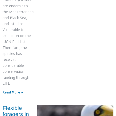
are endemic to
the Mediterranean
and Black Sea,
and listed as
Vulnerable to
extinction on the
IUCN Red List.
Therefore, the
species has
received
considerable
conservation
funding through
LIFE
Read More »
Flexible
foragers in