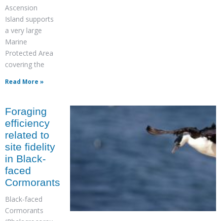
Ascension
Island supports
a very large
Marine
Protected Area
covering the
Read More »
Foraging
efficiency
related to
site fidelity
in Black-
faced
Cormorants
Black-faced
Cormorants