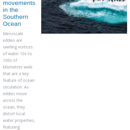
movements
in the
Southern
Ocean
Mesoscale
eddies are
swirling vortices
of water 10s to
100s of
kilometres wide
that are a key
feature of ocean
circulation. As
eddies move
across the
ocean, they
distort local
water properties,
featuring