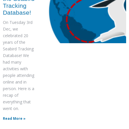
Tracking
Database!
On Tuesday 3rd
Dec, we
celebrated 20
years of the
Seabird Tracking
Database! We
had many
activities with
people attending
online and in
person. Here is a
recap of
everything that
went on.
Read More »