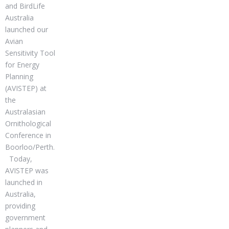
and BirdLife
Australia
launched our
Avian
Sensitivity Tool
for Energy
Planning
(AVISTEP) at
the
Australasian
Ornithological
Conference in
Boorloo/Perth.
Today,
AVISTEP was
launched in
Australia,
providing
government