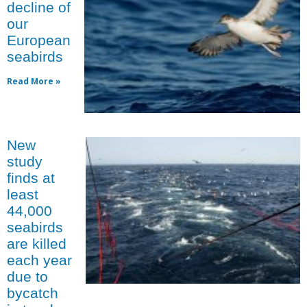
decline of
our
European
seabirds
Read More »
New
study
finds at
least
44,000
seabirds
are killed
each year
due to
bycatch