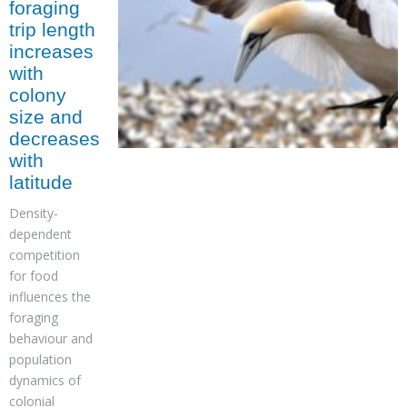
foraging
trip length
increases
with
colony
size and
decreases
with
latitude
Density-
dependent
competition
for food
influences the
foraging
behaviour and
population
dynamics of
colonial