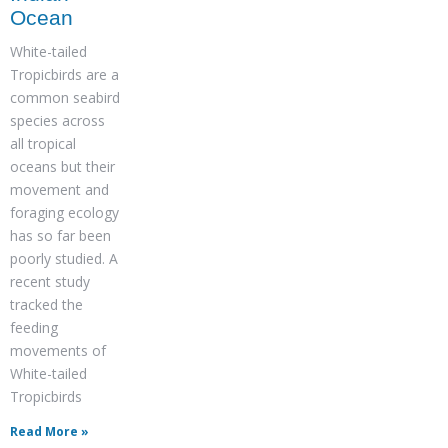
Ocean
White-tailed
Tropicbirds are a
common seabird
species across
all tropical
oceans but their
movement and
foraging ecology
has so far been
poorly studied. A
recent study
tracked the
feeding
movements of
White-tailed
Tropicbirds
Read More »