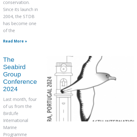
conservation.
Since its launch in
2004, the STDB
has become one
of the
Read More »
The
Seabird
Group
Conference
2024
Last month, four
of us from the
BirdLife
International
Marine
Programme