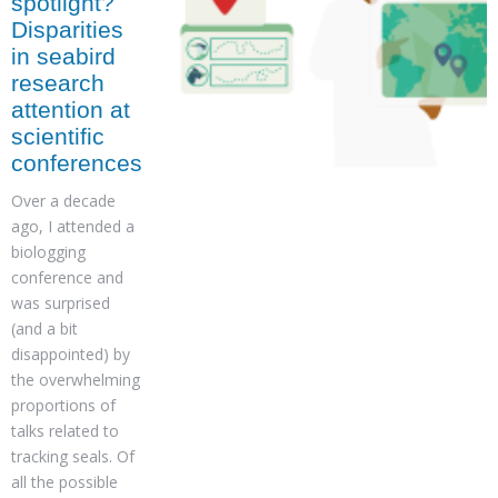
spotlight?
Disparities
in seabird
research
attention at
scientific
conferences
Over a decade
ago, I attended a
biologging
conference and
was surprised
(and a bit
disappointed) by
the overwhelming
proportions of
talks related to
tracking seals. Of
all the possible