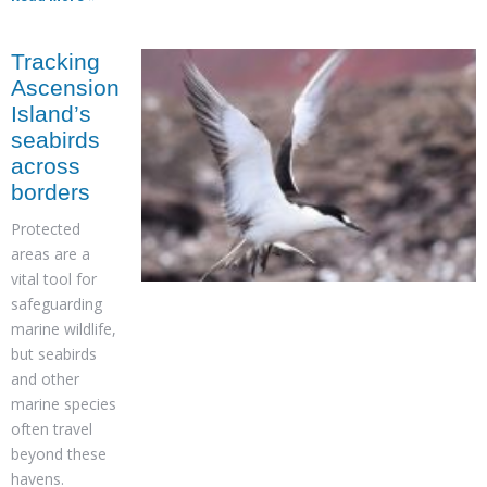
Tracking
Ascension
Island’s
seabirds
across
borders
Protected
areas are a
vital tool for
safeguarding
marine wildlife,
but seabirds
and other
marine species
often travel
beyond these
havens.