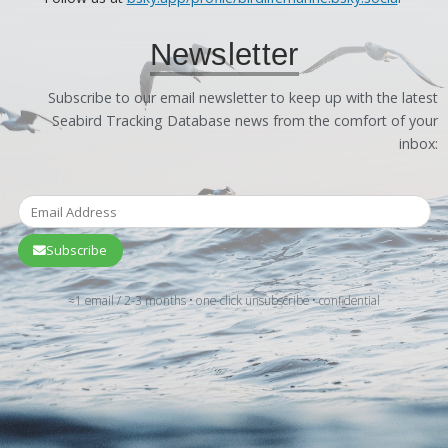
Newsletter
Subscribe to our email newsletter to keep up with the latest
Seabird Tracking Database news from the comfort of your
inbox:
Subscribe
≈1 email / 2-3 months • one-click unsubscribe • confidential