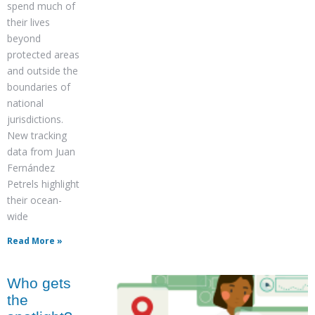
spend much of
their lives
beyond
protected areas
and outside the
boundaries of
national
jurisdictions.
New tracking
data from Juan
Fernández
Petrels highlight
their ocean-
wide
Read More »
Who gets
the