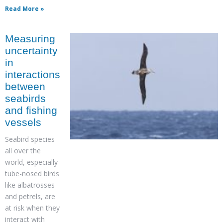
Read More »
Measuring
uncertainty
in
interactions
between
seabirds
and fishing
vessels
Seabird species
all over the
world, especially
tube-nosed birds
like albatrosses
and petrels, are
at risk when they
interact with