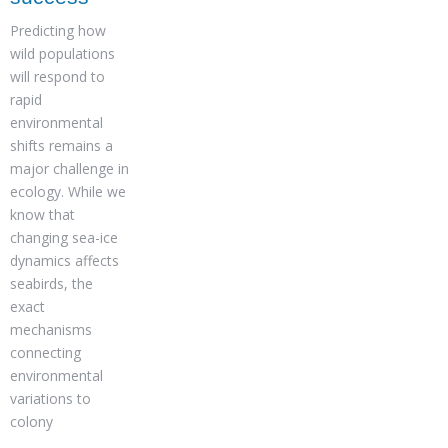
Predicting how
wild populations
will respond to
rapid
environmental
shifts remains a
major challenge in
ecology. While we
know that
changing sea-ice
dynamics affects
seabirds, the
exact
mechanisms
connecting
environmental
variations to
colony