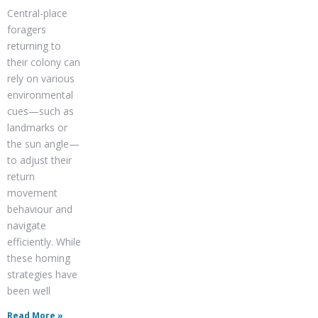
Central-place
foragers
returning to
their colony can
rely on various
environmental
cues—such as
landmarks or
the sun angle—
to adjust their
return
movement
behaviour and
navigate
efficiently. While
these homing
strategies have
been well
Read More »