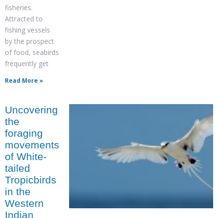
fisheries.
Attracted to
fishing vessels
by the prospect
of food, seabirds
frequently get
Read More »
Uncovering
the
foraging
movements
of White-
tailed
Tropicbirds
in the
Western
Indian