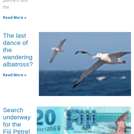
planners and
the
Read More »
The last
dance of
the
wandering
albatross?
Read More »
Search
underway
for the
Fiji Petrel