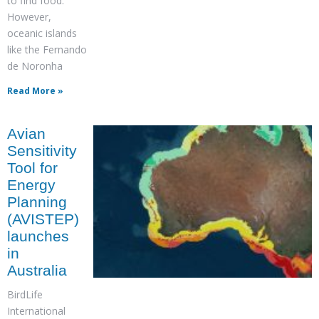
to find food.
However,
oceanic islands
like the Fernando
de Noronha
Read More »
Avian
Sensitivity
Tool for
Energy
Planning
(AVISTEP)
launches
in
Australia
BirdLife
International