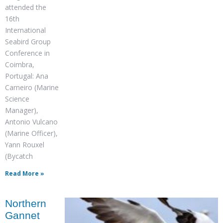
attended the
16th
International
Seabird Group
Conference in
Coimbra,
Portugal: Ana
Carneiro (Marine
Science
Manager),
Antonio Vulcano
(Marine Officer),
Yann Rouxel
(Bycatch
Read More »
Northern
Gannet