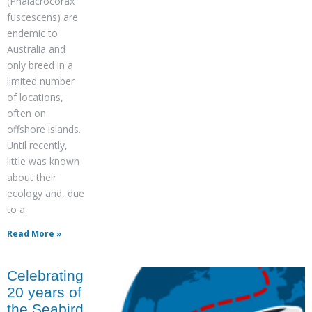
(Phalacrocorax
fuscescens) are
endemic to
Australia and
only breed in a
limited number
of locations,
often on
offshore islands.
Until recently,
little was known
about their
ecology and, due
to a
Read More »
Celebrating
20 years of
the Seabird