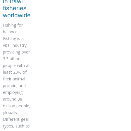
in trawl
fisheries
worldwide
Fishing for
balance
Fishing is a
vital industry:
providing over
3.3 billion
people with at
least 20% of
their animal
protein, and
employing
around 38
million people,
globally.
Different gear
types, such as