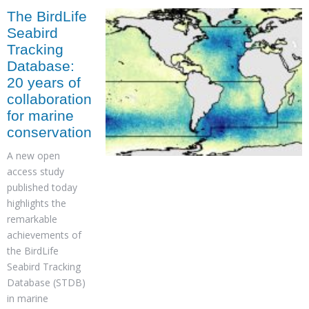
The BirdLife
Seabird
Tracking
Database:
20 years of
collaboration
for marine
conservation
A new open
access study
published today
highlights the
remarkable
achievements of
the BirdLife
Seabird Tracking
Database (STDB)
in marine