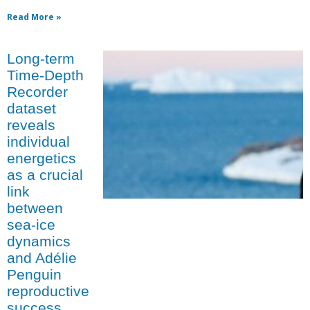
Read More »
Long-term
Time-Depth
Recorder
dataset
reveals
individual
energetics
as a crucial
link
between
sea-ice
dynamics
and Adélie
Penguin
reproductive
success