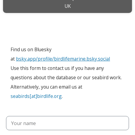
UK
Find us on Bluesky
at
bsky.app/profile/birdlifemarine.bsky.social
Use this form to contact us if you have any
questions about the database or our seabird work.
Alternatively, you can email us at
seabirds[at]birdlife.org
.