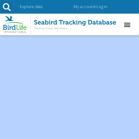
Explore data
My account/Log in