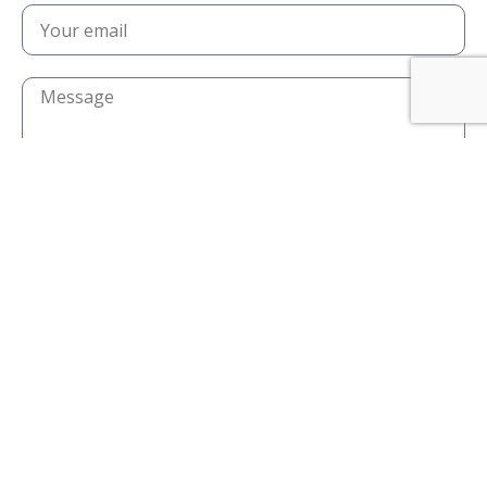
I confirm that I have read and agree to the
privacy policy
I confirm that I am over the age of 18
Send