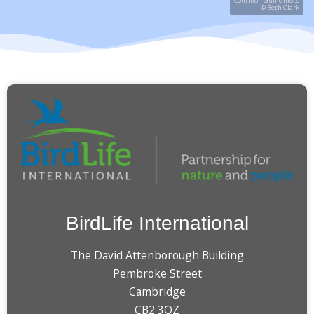
Common Guillemots
© Beth Clark
BirdLife International
The David Attenborough Building
Pembroke Street
Cambridge
CB2 3QZ