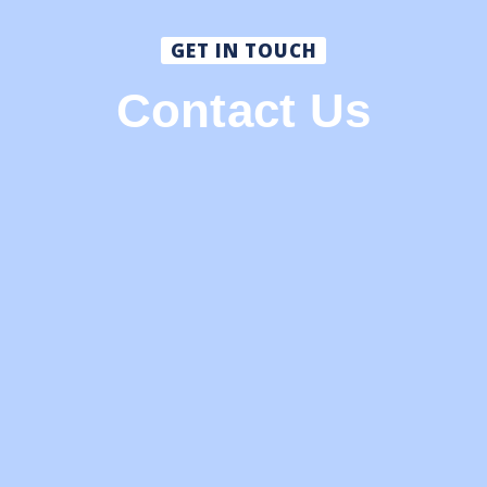
GET IN TOUCH
Contact Us