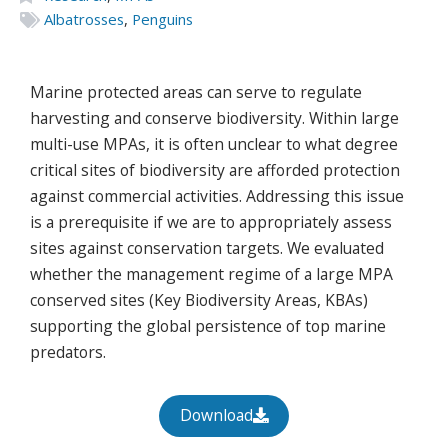
Albatrosses
,
Penguins
Marine protected areas can serve to regulate
harvesting and conserve biodiversity. Within large
multi-use MPAs, it is often unclear to what degree
critical sites of biodiversity are afforded protection
against commercial activities. Addressing this issue
is a prerequisite if we are to appropriately assess
sites against conservation targets. We evaluated
whether the management regime of a large MPA
conserved sites (Key Biodiversity Areas, KBAs)
supporting the global persistence of top marine
predators.
Download