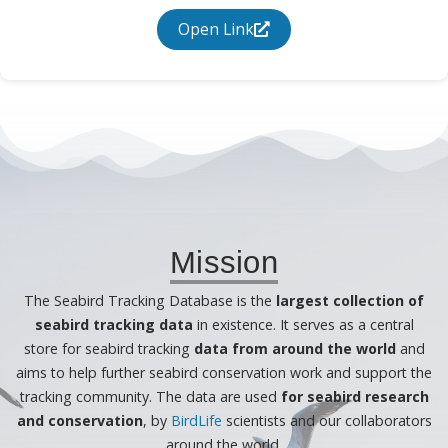
Open Link
Mission
The Seabird Tracking Database is the
largest collection of
seabird tracking data
in existence. It serves as a central
store for seabird tracking
data from around the world
and
aims to help further seabird conservation work and support the
tracking community. The data are used
for seabird research
and conservation
, by
BirdLife
scientists and our collaborators
around the world.