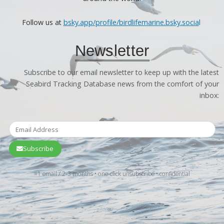
Follow us at
bsky.app/profile/birdlifemarine.bsky.socia
l
Newsletter
Subscribe to our email newsletter to keep up with the latest
Seabird Tracking Database news from the comfort of your
inbox:
Subscribe
≈1 email / 2-3 months • one-click unsubscribe • confidential