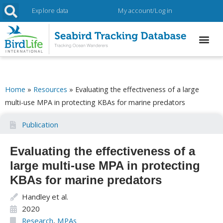
Explore data
My account/Log in
Home
»
Resources
»
Evaluating the effectiveness of a large
multi-use MPA in protecting KBAs for marine predators
Publication
Evaluating the effectiveness of a
large multi-use MPA in protecting
KBAs for marine predators
Handley et al.
2020
Research
,
MPAs