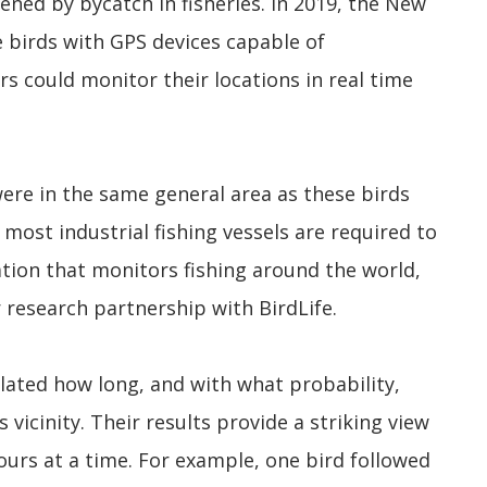
ned by bycatch in fisheries. In 2019, the New
birds with GPS devices capable of
rs could monitor their locations in real time
were in the same general area as these birds
most industrial fishing vessels are required to
ation that monitors fishing around the world,
r research partnership with BirdLife.
ated how long, and with what probability,
 vicinity. Their results provide a striking view
hours at a time. For example, one bird followed