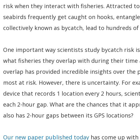
risk when they interact with fisheries. Attracted to
seabirds frequently get caught on hooks, entangled
collectively known as bycatch, lead to hundreds of
One important way scientists study bycatch risk is
what fisheries they overlap with during their time
overlap has provided incredible insights over the
most at risk. However, there is uncertainty. For ex
device that records 1 location every 2 hours, scien
each 2-hour gap. What are the chances that it appr
also has 2-hour gaps between its GPS locations?
Our new paper published today
has come up with a