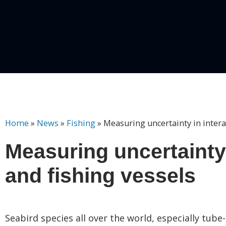
Home
»
News
»
Fishing
»
Measuring uncertainty in intera
Measuring uncertainty
and fishing vessels
Seabird species all over the world, especially tube