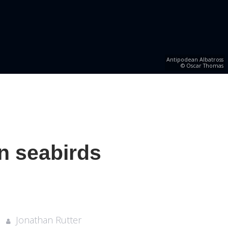
Antipodean Albatross
© Oscar Thomas
n seabirds
Jonathan Rutter