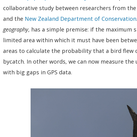
collaborative study between researchers from th
and the
New Zealand Department of Conservation
geography
, has a simple premise: if the maximum sp
limited area within which it must have been betw
areas to calculate the probability that a bird flew 
bycatch. In other words, we can now measure the u
with big gaps in GPS data.