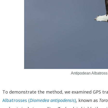
Antipodean Albatross
To demonstrate the method, we examined GPS tra
Albatrosses (
Diomedea antipodensis
)
, known as
Toro