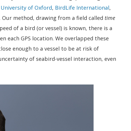
e
University of Oxford
,
BirdLife International
,
. Our method, drawing from a field called
time
eed of a bird (or vessel) is known, there is a
een each GPS location. We overlapped these
close enough to a vessel to be at risk of
ncertainty of seabird-vessel interaction, even