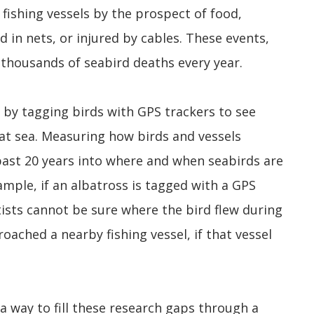
 fishing vessels by the prospect of food,
 in nets, or injured by cables. These events,
 thousands of seabird deaths every year.
 by tagging birds with GPS trackers to see
 at sea. Measuring how birds and vessels
 past 20 years into where and when seabirds are
ample, if an albatross is tagged with a GPS
tists cannot be sure where the bird flew during
oached a nearby fishing vessel, if that vessel
 way to fill these research gaps through a