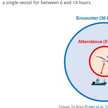
a single vessel for between 6 and 14 hours.
Figure 2a from
Rutter et al.