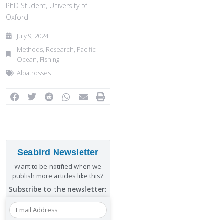
PhD Student, University of
Oxford
July 9, 2024
Methods
,
Research
,
Pacific
Ocean
,
Fishing
Albatrosses
Seabird Newsletter
Want to be notified when we
publish more articles like this?
Subscribe to the newsletter: