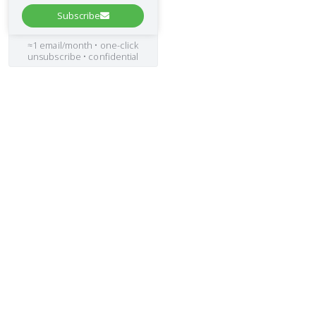
Subscribe
≈1 email/month • one-click
unsubscribe • confidential