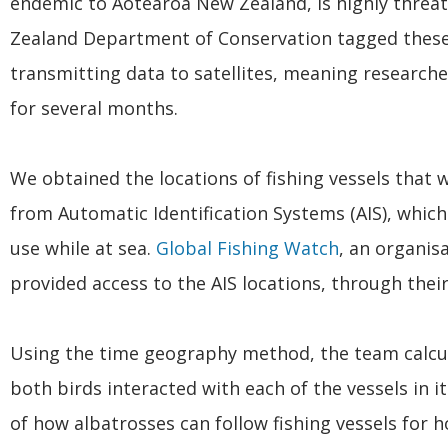
endemic to Aotearoa New Zealand, is highly threate
Zealand Department of Conservation tagged these 
transmitting data to satellites, meaning researche
for several months.
We obtained the locations of fishing vessels that 
from Automatic Identification Systems (AIS), which 
use while at sea.
Global Fishing Watch
, an organis
provided access to the AIS locations, through thei
Using the time geography method, the team calcul
both birds interacted with each of the vessels in its
of how albatrosses can follow fishing vessels for 