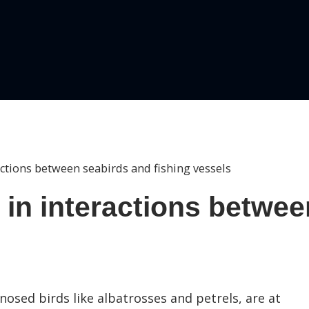
ctions between seabirds and fishing vessels
 in interactions betwee
-nosed birds like albatrosses and petrels, are at