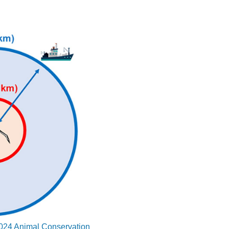
 2024 Animal Conservation