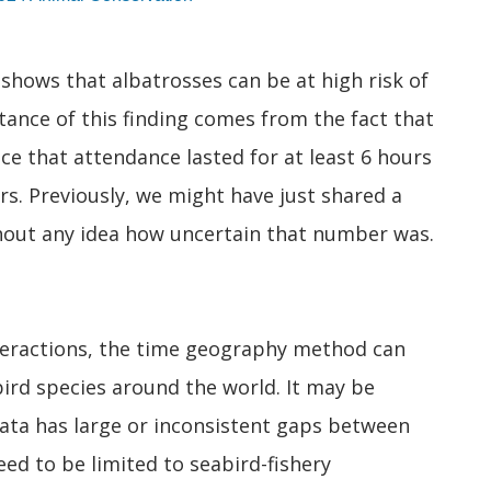
t shows that albatrosses can be at high risk of
tance of this finding comes from the fact that
e that attendance lasted for at least 6 hours
urs. Previously, we might have just shared a
thout any idea how uncertain that number was.
nteractions, the time geography method can
ird species around the world. It may be
data has large or inconsistent gaps between
d to be limited to seabird-fishery