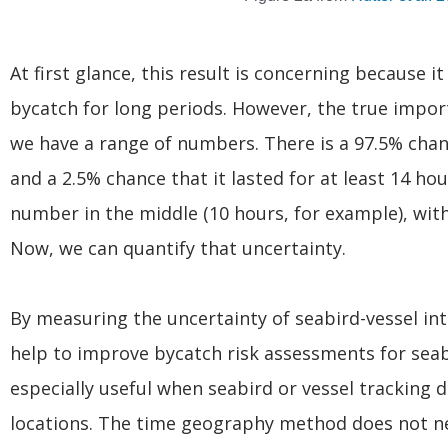
At first glance, this result is concerning because i
bycatch for long periods. However, the true impor
we have a range of numbers. There is a 97.5% chanc
and a 2.5% chance that it lasted for at least 14 ho
number in the middle (10 hours, for example), wi
Now, we can quantify that uncertainty.
By measuring the uncertainty of seabird-vessel i
help to improve bycatch risk assessments for seab
especially useful when seabird or vessel tracking 
locations. The time geography method does not nee