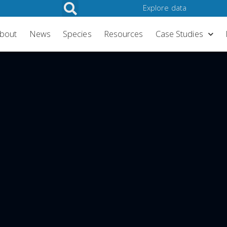
Explore data
My account/Log in
bout
News
Species
Resources
Case Studies