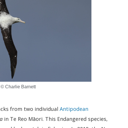
 © Charlie Barnett
cks from two individual
Antipodean
a
in Te Reo Māori. This Endangered species,